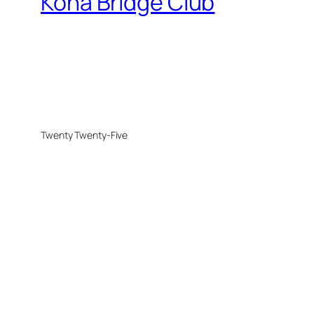
Kona Bridge Club
Twenty Twenty-Five