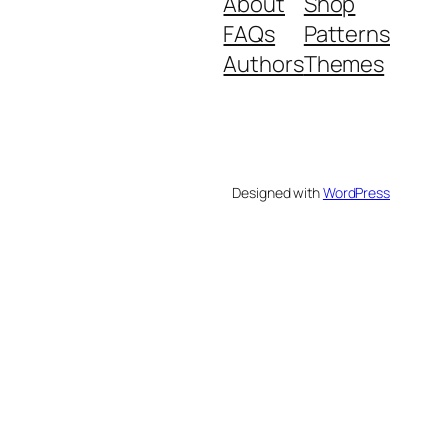
About
Shop
FAQs
Patterns
Authors
Themes
Designed with
WordPress