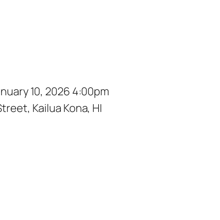
January 10, 2026 4:00pm
treet, Kailua Kona, HI