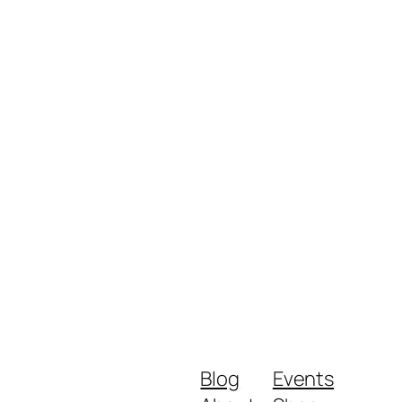
Close
Blog
Events