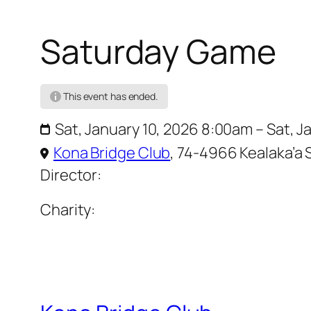
Saturday Game
This event has ended.
Sat, January 10, 2026 8:00am – Sat, 
Kona Bridge Club
,
74-4966 Kealaka’a S
Director:
Charity: