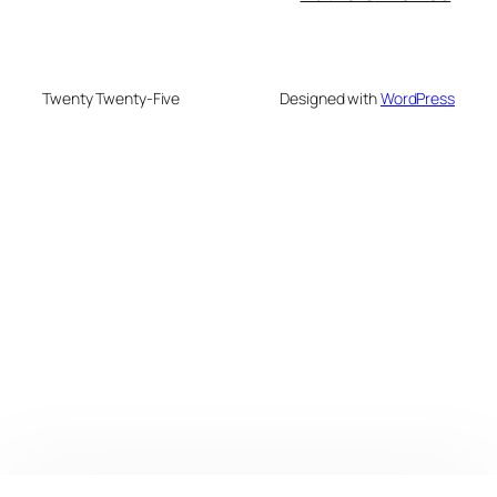
Twenty Twenty-Five
Designed with
WordPress