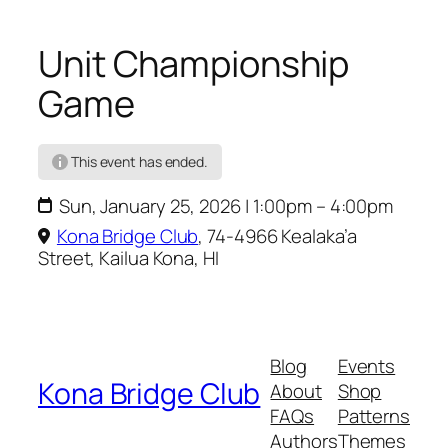
C
Unit Championship
Game
This event has ended.
Sun, January 25, 2026 | 1:00pm – 4:00pm
Kona Bridge Club
,
74-4966 Kealaka’a
Street, Kailua Kona, HI
Blog
Events
Kona Bridge Club
About
Shop
FAQs
Patterns
Authors
Themes