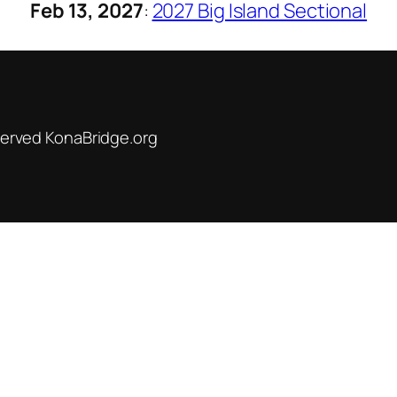
Feb 13, 2027
:
2027 Big Island Sectional
served KonaBridge.org