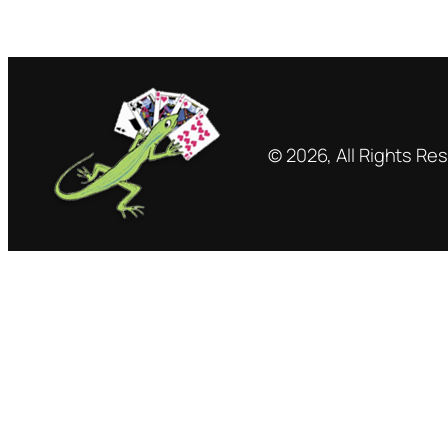
© 2026, All Rights Re