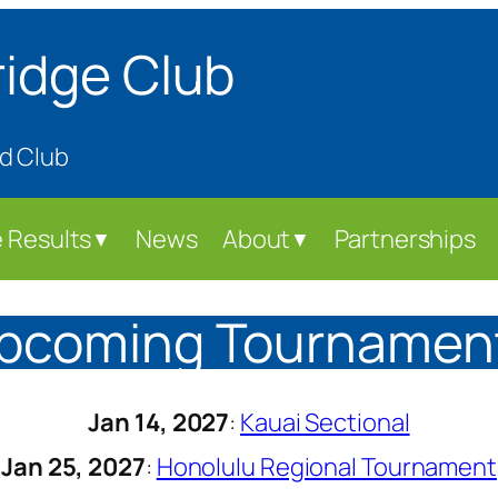
ridge Club
d Club
 Results
News
About
Partnerships
▼
▼
pcoming Tournamen
Jan 14, 2027
:
Kauai Sectional
Jan 25, 2027
:
Honolulu Regional Tournament