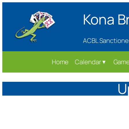
Skip
Kona B
to
content
ACBL Sanctione
Home
Calendar
Game
▼
U