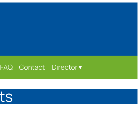
FAQ
Contact
Director
▼
ts