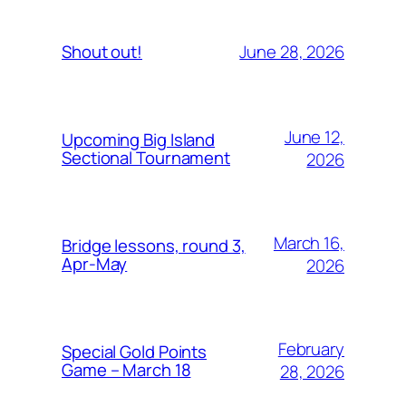
June 28, 2026
Shout out!
June 12,
Upcoming Big Island
Sectional Tournament
2026
March 16,
Bridge lessons, round 3,
Apr-May
2026
February
Special Gold Points
Game – March 18
28, 2026