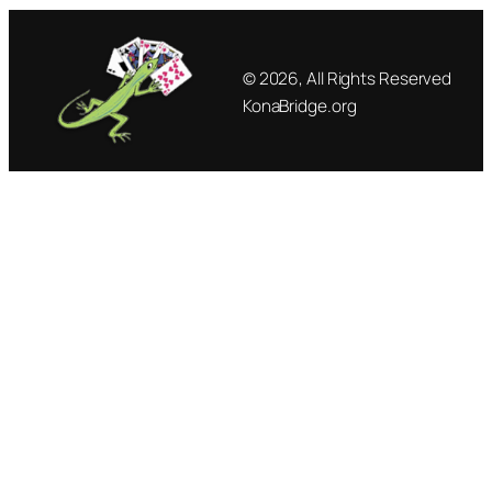
© 2026, All Rights Reserved
KonaBridge.org