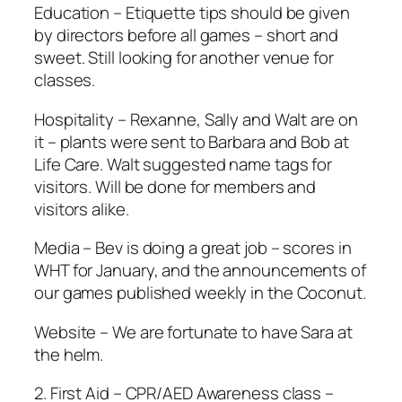
Education – Etiquette tips should be given
by directors before all games – short and
sweet. Still looking for another venue for
classes.
Hospitality – Rexanne, Sally and Walt are on
it – plants were sent to Barbara and Bob at
Life Care. Walt suggested name tags for
visitors. Will be done for members and
visitors alike.
Media – Bev is doing a great job – scores in
WHT for January, and the announcements of
our games published weekly in the Coconut.
Website – We are fortunate to have Sara at
the helm.
2. First Aid – CPR/AED Awareness class –