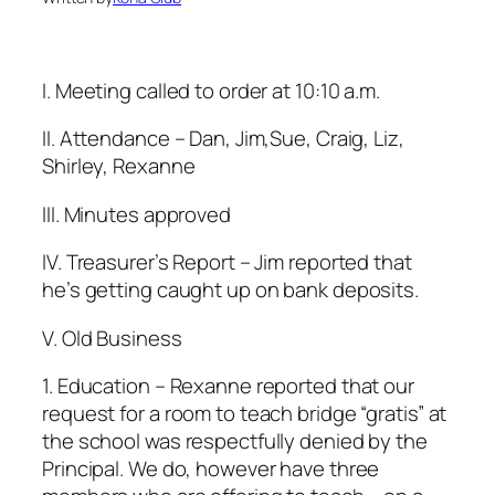
I. Meeting called to order at 10:10 a.m.
II. Attendance – Dan, Jim,Sue, Craig, Liz,
Shirley, Rexanne
lll. Minutes approved
lV. Treasurer’s Report – Jim reported that
he’s getting caught up on bank deposits.
V. Old Business
1. Education – Rexanne reported that our
request for a room to teach bridge “gratis” at
the school was respectfully denied by the
Principal. We do, however have three