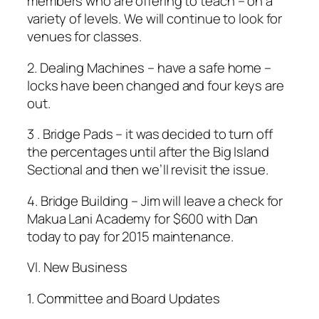
members who are offering to teach – on a
variety of levels. We will continue to look for
venues for classes.
2. Dealing Machines – have a safe home –
locks have been changed and four keys are
out.
3 . Bridge Pads – it was decided to turn off
the percentages until after the Big Island
Sectional and then we’ll revisit the issue.
4. Bridge Building – Jim will leave a check for
Makua Lani Academy for $600 with Dan
today to pay for 2015 maintenance.
Vl. New Business
1. Committee and Board Updates