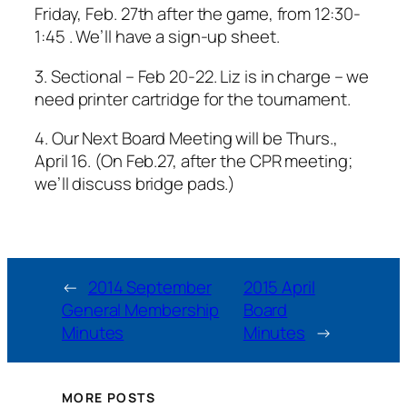
Friday, Feb. 27th after the game, from 12:30-
1:45 . We’ll have a sign-up sheet.
3. Sectional – Feb 20-22. Liz is in charge – we
need printer cartridge for the tournament.
4. Our Next Board Meeting will be Thurs.,
April 16. (On Feb.27, after the CPR meeting;
we’ll discuss bridge pads.)
←
2014 September
2015 April
General Membership
Board
Minutes
Minutes
→
MORE POSTS