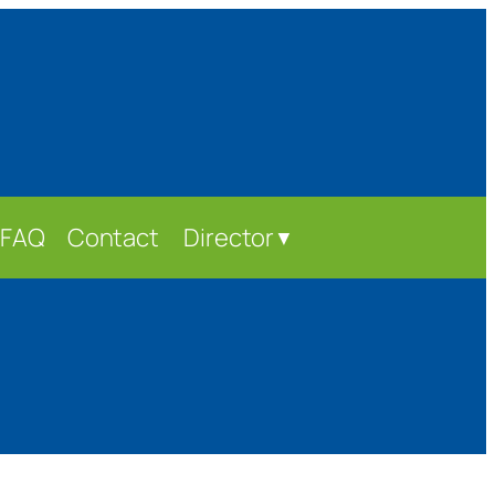
FAQ
Contact
Director
▼