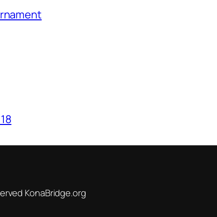
ournament
 18
served KonaBridge.org