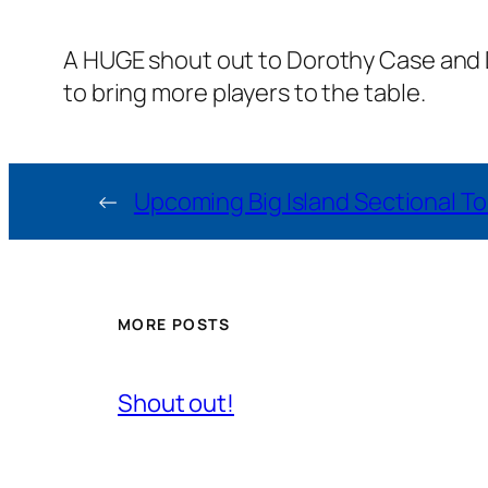
A HUGE shout out to Dorothy Case and De
to bring more players to the table.
←
Upcoming Big Island Sectional 
MORE POSTS
Shout out!