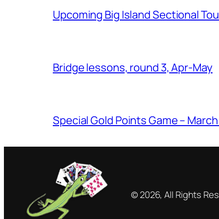
Upcoming Big Island Sectional T
Bridge lessons, round 3, Apr-May
Special Gold Points Game – March
© 2026, All Rights Re