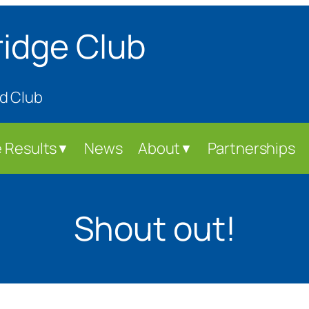
ridge Club
d Club
 Results
News
About
Partnerships
▼
▼
Shout out!