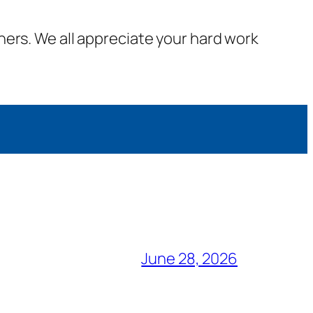
ners. We all appreciate your hard work
June 28, 2026