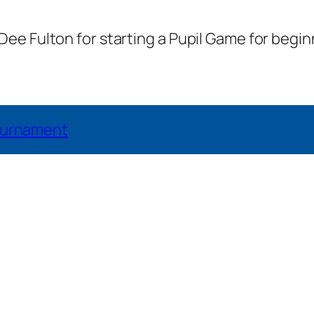
e Fulton for starting a Pupil Game for begin
Tournament