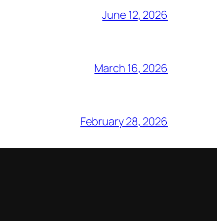
June 12, 2026
March 16, 2026
February 28, 2026