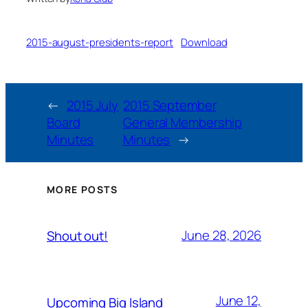
2015-august-presidents-report
Download
←
2015 July
2015 September
Board
General Membership
Minutes
Minutes
→
MORE POSTS
June 28, 2026
Shout out!
June 12,
Upcoming Big Island