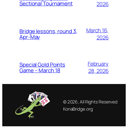
Sectional Tournament
2026
March 16,
Bridge lessons, round 3,
Apr-May
2026
February
Special Gold Points
Game – March 18
28, 2026
© 2026, All Rights Reserved
KonaBridge.org