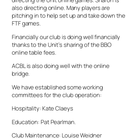
directing the Unit online games. Sharon is
also directing online. Many players are
pitching in to help set up and take down the
FTF games.
Financially our club is doing well financially
thanks to the Unit’s sharing of the BBO
online table fees.
ACBL is also doing well with the online
bridge.
We have established some working
committees for the club operation:
Hospitality: Kate Claeys
Education: Pat Pearlman.
Club Maintenance: Louise Weidner