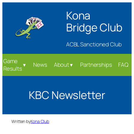
Skip
Kona
to
content
Bridge Club
ACBL Sanctioned Club
Game
News
About
Partnerships
FAQ
▼
▼
Results
KBC Newsletter
Written by
Kona Club