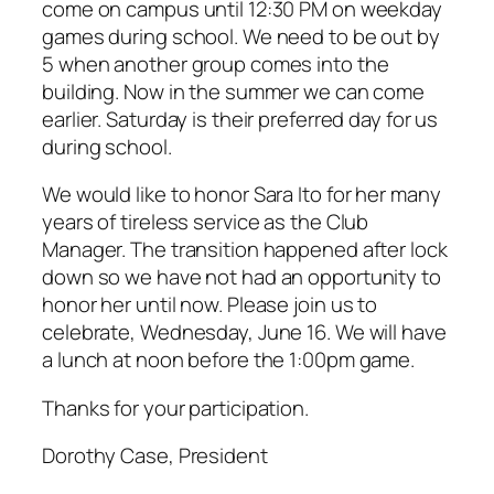
come on campus until 12:30 PM on weekday
games during school. We need to be out by
5 when another group comes into the
building. Now in the summer we can come
earlier. Saturday is their preferred day for us
during school.
We would like to honor Sara Ito for her many
years of tireless service as the Club
Manager. The transition happened after lock
down so we have not had an opportunity to
honor her until now. Please join us to
celebrate, Wednesday, June 16. We will have
a lunch at noon before the 1:00pm game.
Thanks for your participation.
Dorothy Case, President