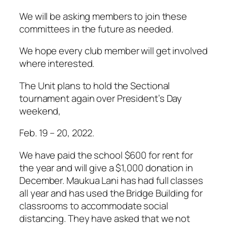
We will be asking members to join these
committees in the future as needed.
We hope every club member will get involved
where interested.
The Unit plans to hold the Sectional
tournament again over President’s Day
weekend,
Feb. 19 – 20, 2022.
We have paid the school $600 for rent for
the year and will give a $1,000 donation in
December. Maukua Lani has had full classes
all year and has used the Bridge Building for
classrooms to accommodate social
distancing. They have asked that we not