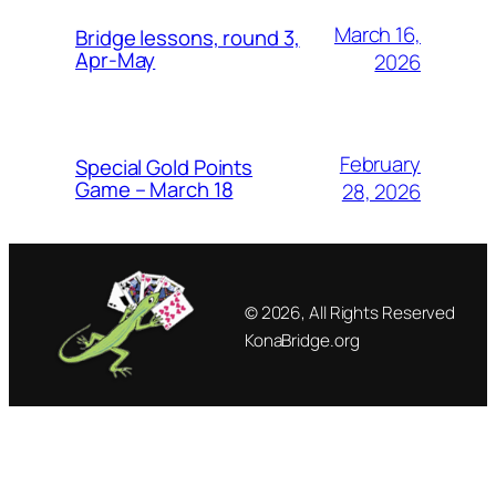
March 16,
Bridge lessons, round 3,
Apr-May
2026
February
Special Gold Points
Game – March 18
28, 2026
© 2026, All Rights Reserved
KonaBridge.org