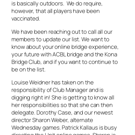
is basically outdoors. We do require,
however, that all players have been
vaccinated.
We have been reaching out to call all our
members to update our list. We want to
know about your online bridge experience,
your future with ACBL bridge and the Kona
Bridge Club, and if you want to continue to
be on the list.
Louise Weidner has taken on the
responsibility of Club Manager and is
digging right in! She is getting to know all
her responsibilities so that she can then
delegate. Dorothy Case, and our newest
director Sharon Weber, alternate
Wednesday games. Patrick Kallaus is busy