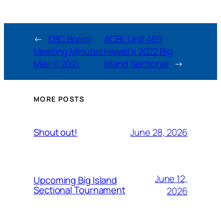
←
KBC Board
ACBL Unit 469
Meeting Minutes
Hawaii’s 2022 Big
May 11 2021
Island Sectional
→
MORE POSTS
June 28, 2026
Shout out!
June 12,
Upcoming Big Island
Sectional Tournament
2026