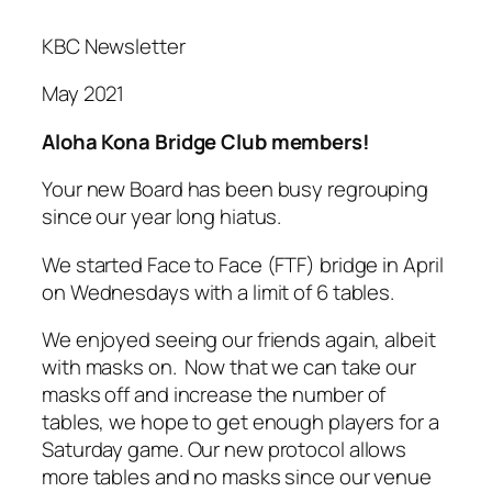
KBC Newsletter
May 2021
Aloha Kona Bridge Club members!
Your new Board has been busy regrouping
since our year long hiatus.
We started Face to Face (FTF) bridge in April
on Wednesdays with a limit of 6 tables.
We enjoyed seeing our friends again, albeit
with masks on. Now that we can take our
masks off and increase the number of
tables, we hope to get enough players for a
Saturday game. Our new protocol allows
more tables and no masks since our venue