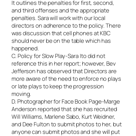
It outlines the penalties for first, second,
and third offenses and the appropriate
penalties. Sara will work with our local
directors on adherence to the policy. There
was discussion that cell phones at KBC
should never be on the table which has
happened.
C. Policy for Slow Play-Sara Ito did not
reference this in her report; however, Bev
Jefferson has observed that Directors are
more aware of the need to enforce no plays
or late plays to keep the progression
moving.
D. Photographer for Face Book Page-Marge
Anderson reported that she has recruited
Will Williams, Marlene Sabo, Kurt Weidner,
and Dee Fulton to submit photos to her, but
anyone can submit photos and she will put