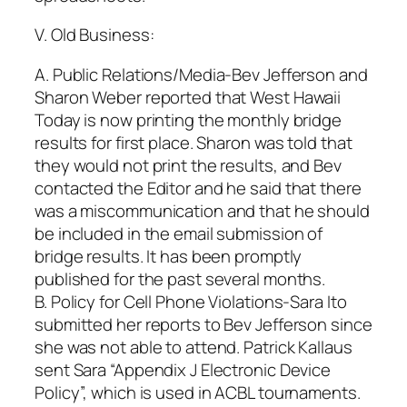
V. Old Business:
A. Public Relations/Media-Bev Jefferson and
Sharon Weber reported that West Hawaii
Today is now printing the monthly bridge
results for first place. Sharon was told that
they would not print the results, and Bev
contacted the Editor and he said that there
was a miscommunication and that he should
be included in the email submission of
bridge results. It has been promptly
published for the past several months.
B. Policy for Cell Phone Violations-Sara Ito
submitted her reports to Bev Jefferson since
she was not able to attend. Patrick Kallaus
sent Sara “Appendix J Electronic Device
Policy”, which is used in ACBL tournaments.