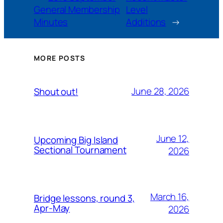
General Membership
Level
Minutes
Additions
→
MORE POSTS
June 28, 2026
Shout out!
June 12,
Upcoming Big Island
Sectional Tournament
2026
March 16,
Bridge lessons, round 3,
Apr-May
2026