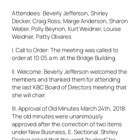
Attendees: Beverly Jefferson, Shirley
Decker, Craig Ross, Marge Anderson, Sharon
Weber, Polly Beynon, Kurt Weidner, Louise
Weidner, Patty Olivares
I. Call to Order: The meeting was called to
order at 10:05 a.m. at the Bridge Building.
II. Welcome: Beverly Jefferson welcomed the
members and thanked them for attending
the last KBC Board of Directors meeting that
she will chair.
III. Approval of Old Minutes March 24th, 2018:
The old minutes were unanimously
approved after the correction of two items
under New Business, E. Sectional. Shirley
Decker asked that the word “budget” be