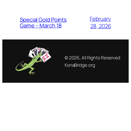
February
Special Gold Points
Game – March 18
28, 2026
© 2026, All Rights Reserved
KonaBridge.org