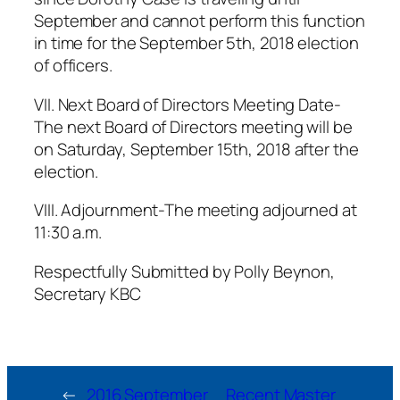
September and cannot perform this function
in time for the September 5th, 2018 election
of officers.
VII. Next Board of Directors Meeting Date-
The next Board of Directors meeting will be
on Saturday, September 15th, 2018 after the
election.
VIII. Adjournment-The meeting adjourned at
11:30 a.m.
Respectfully Submitted by Polly Beynon,
Secretary KBC
←
2016 September
Recent Master