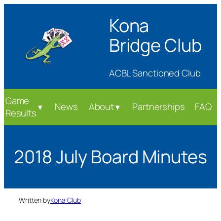
Skip
Kona
to
content
Bridge Club
ACBL Sanctioned Club
Game
News
About
Partnerships
FAQ
▼
▼
Results
2018 July Board Minutes
Written by
Kona Club