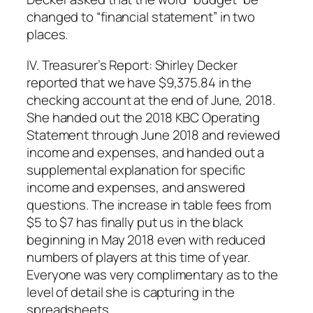
changed to “financial statement” in two
places.
IV. Treasurer’s Report: Shirley Decker
reported that we have $9,375.84 in the
checking account at the end of June, 2018.
She handed out the 2018 KBC Operating
Statement through June 2018 and reviewed
income and expenses, and handed out a
supplemental explanation for specific
income and expenses, and answered
questions. The increase in table fees from
$5 to $7 has finally put us in the black
beginning in May 2018 even with reduced
numbers of players at this time of year.
Everyone was very complimentary as to the
level of detail she is capturing in the
spreadsheets.