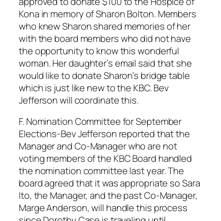
approved to donate $100 to the Hospice of
Kona in memory of Sharon Bolton. Members
who knew Sharon shared memories of her
with the board members who did not have
the opportunity to know this wonderful
woman. Her daughter’s email said that she
would like to donate Sharon’s bridge table
which is just like new to the KBC. Bev
Jefferson will coordinate this.
F. Nomination Committee for September
Elections-Bev Jefferson reported that the
Manager and Co-Manager who are not
voting members of the KBC Board handled
the nomination committee last year. The
board agreed that it was appropriate so Sara
Ito, the Manager, and the past Co-Manager,
Marge Anderson, will handle this process
since Dorothy Case is traveling until