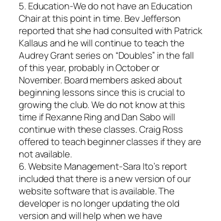
5. Education-We do not have an Education
Chair at this point in time. Bev Jefferson
reported that she had consulted with Patrick
Kallaus and he will continue to teach the
Audrey Grant series on “Doubles” in the fall
of this year, probably in October or
November. Board members asked about
beginning lessons since this is crucial to
growing the club. We do not know at this
time if Rexanne Ring and Dan Sabo will
continue with these classes. Craig Ross
offered to teach beginner classes if they are
not available.
6. Website Management-Sara Ito’s report
included that there is a new version of our
website software that is available. The
developer is no longer updating the old
version and will help when we have