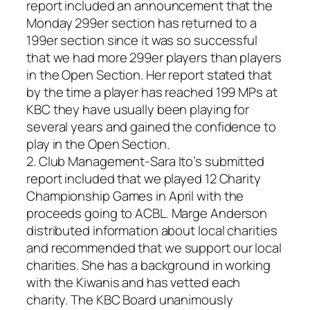
report included an announcement that the
Monday 299er section has returned to a
199er section since it was so successful
that we had more 299er players than players
in the Open Section. Her report stated that
by the time a player has reached 199 MPs at
KBC they have usually been playing for
several years and gained the confidence to
play in the Open Section.
2. Club Management-Sara Ito’s submitted
report included that we played 12 Charity
Championship Games in April with the
proceeds going to ACBL. Marge Anderson
distributed information about local charities
and recommended that we support our local
charities. She has a background in working
with the Kiwanis and has vetted each
charity. The KBC Board unanimously