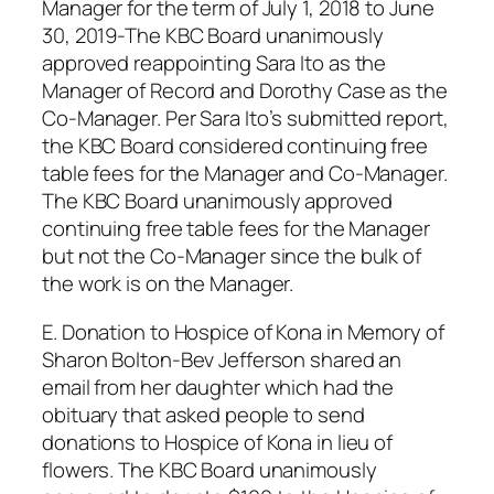
Manager for the term of July 1, 2018 to June
30, 2019-The KBC Board unanimously
approved reappointing Sara Ito as the
Manager of Record and Dorothy Case as the
Co-Manager. Per Sara Ito’s submitted report,
the KBC Board considered continuing free
table fees for the Manager and Co-Manager.
The KBC Board unanimously approved
continuing free table fees for the Manager
but not the Co-Manager since the bulk of
the work is on the Manager.
E. Donation to Hospice of Kona in Memory of
Sharon Bolton-Bev Jefferson shared an
email from her daughter which had the
obituary that asked people to send
donations to Hospice of Kona in lieu of
flowers. The KBC Board unanimously