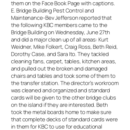
them on the Face Book Page with captions.
E. Bridge Building Pest Control and
Maintenance-Bev Jefferson reported that
the following KBC members came to the
Bridge Building on Wednesday, June 27th
and did a major clean up of all areas: Kurt
Weidner, Mike Folkert, Craig Ross, Beth Reid,
Dorothy Case, and Sara Ito. They tackled
cleaning fans, carpet, tables, kitchen areas,
and pulled out the broken and damaged
chairs and tables and took some of them to
the transfer station. The director’s workroom
was cleaned and organized and standard
cards will be given to the other bridge clubs
on the island if they are interested. Beth
took the metal boards home to make sure
that complete decks of standard cards were
in them for KBC to use for educational