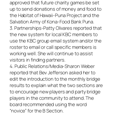
approved that future charity games be set
up to send donations of money and food to
the Habitat of Hawaii-Puna Project and the
Salvation Army of Kona-Food Bank Puna.
3. Partnerships-Patty Olivares reported that
the new system for local KBC members to
use the KBC group email system and/or the
roster to email or call specific members is
working well. She will continue to assist
visitors in finding partners.
4. Public Relations/Media-Sharon Weber
reported that Bev Jefferson asked her to
edit the introduction to the monthly bridge
results to explain what the two sections are
to encourage new players and party bridge
players in the community to attend. The
board recommended using the word
“novice” for the B Section.