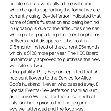
problems but eventually a time will come
when he quits supporting the format we are
currently using. Bev Jefferson indicated that
some of Sara’s frustration and being behind
in updating is due to the difficulties she has
when putting up a long document or photos
or flyers and it disappears. The cost is
$15/month instead of the current $5/month
which is $120 more per year. The KBC Board
unanimously approved to purchase the new
website software.
7. Hospitality-Polly Beynon reported that she
had sent flowers to the Service for Alice
Goo’s husband, Meyer, who passed away. 8.
Special Events-Bev Jefferson thanked Kurt
and Louise Weidner for their recent 4th of
July luncheon prior to the bridge game. It
was well attended and the food was