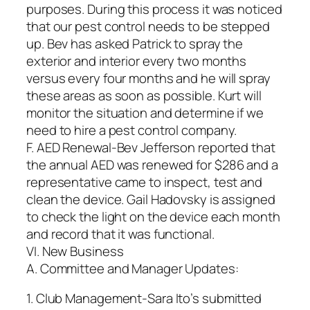
purposes. During this process it was noticed
that our pest control needs to be stepped
up. Bev has asked Patrick to spray the
exterior and interior every two months
versus every four months and he will spray
these areas as soon as possible. Kurt will
monitor the situation and determine if we
need to hire a pest control company.
F. AED Renewal-Bev Jefferson reported that
the annual AED was renewed for $286 and a
representative came to inspect, test and
clean the device. Gail Hadovsky is assigned
to check the light on the device each month
and record that it was functional.
VI. New Business
A. Committee and Manager Updates:
1. Club Management-Sara Ito’s submitted