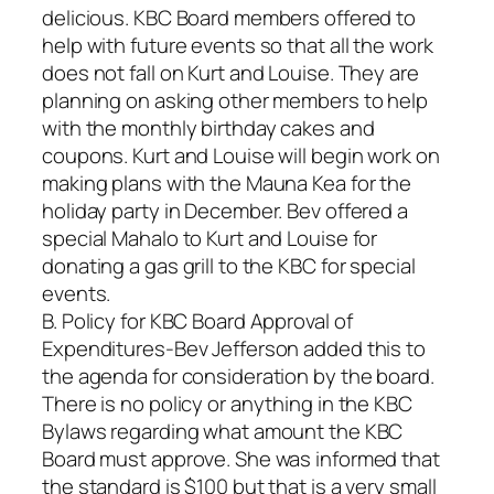
delicious. KBC Board members offered to
help with future events so that all the work
does not fall on Kurt and Louise. They are
planning on asking other members to help
with the monthly birthday cakes and
coupons. Kurt and Louise will begin work on
making plans with the Mauna Kea for the
holiday party in December. Bev offered a
special Mahalo to Kurt and Louise for
donating a gas grill to the KBC for special
events.
B. Policy for KBC Board Approval of
Expenditures-Bev Jefferson added this to
the agenda for consideration by the board.
There is no policy or anything in the KBC
Bylaws regarding what amount the KBC
Board must approve. She was informed that
the standard is $100 but that is a very small