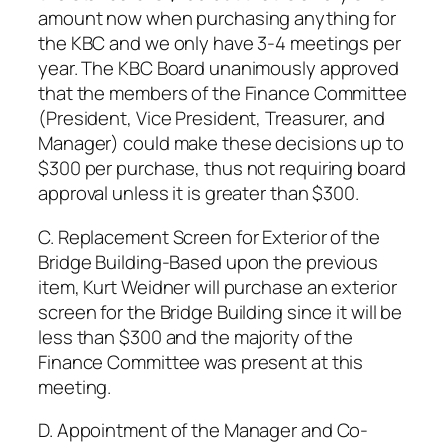
amount now when purchasing anything for
the KBC and we only have 3-4 meetings per
year. The KBC Board unanimously approved
that the members of the Finance Committee
(President, Vice President, Treasurer, and
Manager) could make these decisions up to
$300 per purchase, thus not requiring board
approval unless it is greater than $300.
C. Replacement Screen for Exterior of the
Bridge Building-Based upon the previous
item, Kurt Weidner will purchase an exterior
screen for the Bridge Building since it will be
less than $300 and the majority of the
Finance Committee was present at this
meeting.
D. Appointment of the Manager and Co-