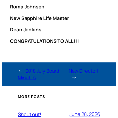
Roma Johnson
New Sapphire Life Master
Dean Jenkins
CONGRATULATIONS TO ALL!!!
←
2018 July Board
New Director!
Minutes
→
MORE POSTS
June 28, 2026
Shout out!