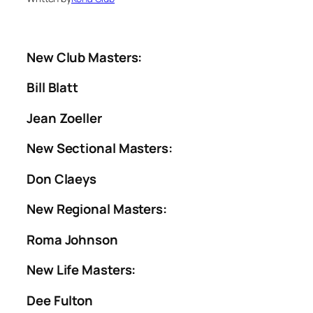
New Club Masters
:
Bill Blatt
Jean Zoeller
New Sectional Masters:
Don Claeys
New Regional Masters:
Roma Johnson
New Life Masters:
Dee Fulton