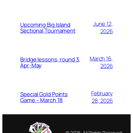
June 12,
Upcoming Big Island
Sectional Tournament
2026
March 16,
Bridge lessons, round 3,
Apr-May
2026
February
Special Gold Points
Game – March 18
28, 2026
© 2026, All Rights Reserved