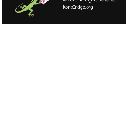
KonaBridge.org