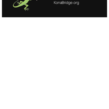
KonaBridge.org