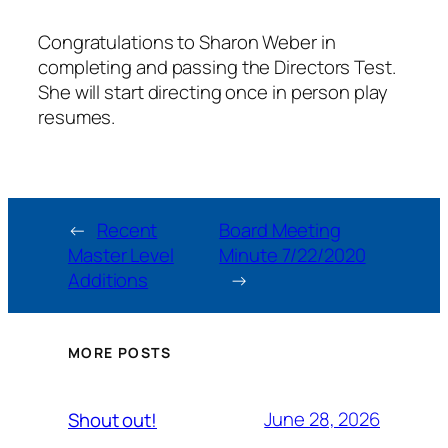
Congratulations to Sharon Weber in
completing and passing the Directors Test.
She will start directing once in person play
resumes.
←
Recent
Board Meeting
Master Level
Minute 7/22/2020
Additions
→
MORE POSTS
June 28, 2026
Shout out!