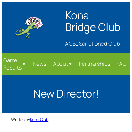
Skip
Kona
to
content
Bridge Club
ACBL Sanctioned Club
Game
News
About
Partnerships
FAQ
▼
▼
Results
New Director!
Written by
Kona Club