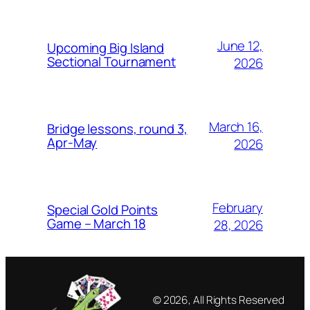
June 12,
Upcoming Big Island
Sectional Tournament
2026
March 16,
Bridge lessons, round 3,
Apr-May
2026
February
Special Gold Points
Game – March 18
28, 2026
© 2026, All Rights Reserved