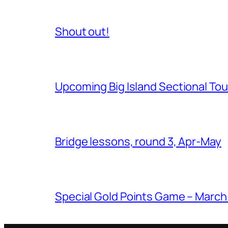
Shout out!
Upcoming Big Island Sectional T
Bridge lessons, round 3, Apr-May
Special Gold Points Game – March