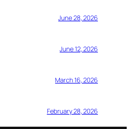
June 28, 2026
June 12, 2026
March 16, 2026
February 28, 2026