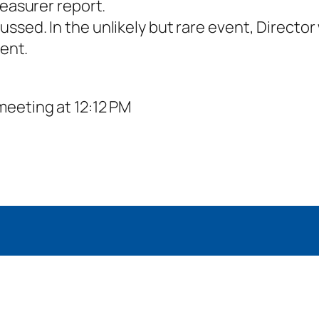
easurer report.
ed. In the unlikely but rare event, Director 
vent.
meeting at 12:12 PM