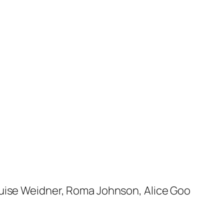
ouise Weidner, Roma Johnson, Alice Goo