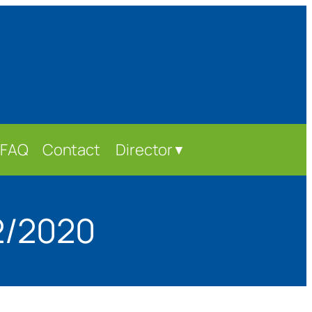
FAQ
Contact
Director
▼
2/2020