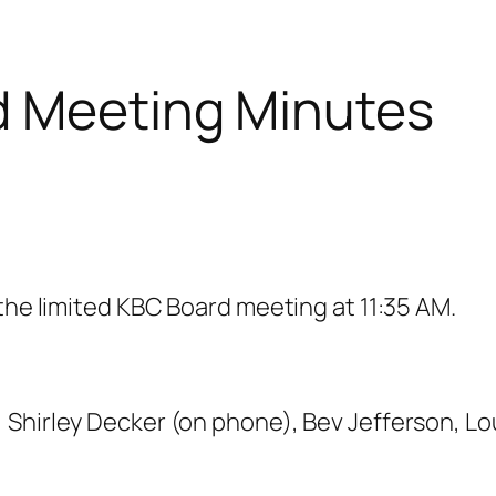
d Meeting Minutes
 the limited KBC Board meeting at 11:35 AM.
 Shirley Decker (on phone), Bev Jefferson, L