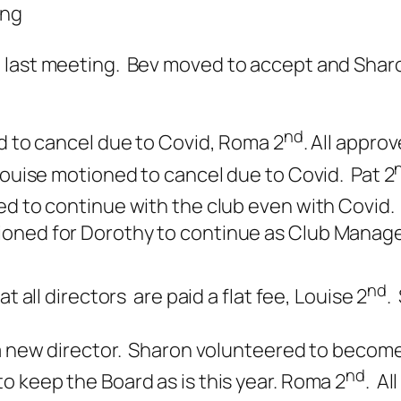
ing
e last meeting. Bev moved to accept and Shar
nd
d to cancel due to Covid, Roma 2
. All approv
Louise motioned to cancel due to Covid. Pat 2
d to continue with the club even with Covid.
ned for Dorothy to continue as Club Manager
nd
 all directors are paid a flat fee, Louise 2
.
a new director. Sharon volunteered to become 
nd
 keep the Board as is this year. Roma 2
. Al