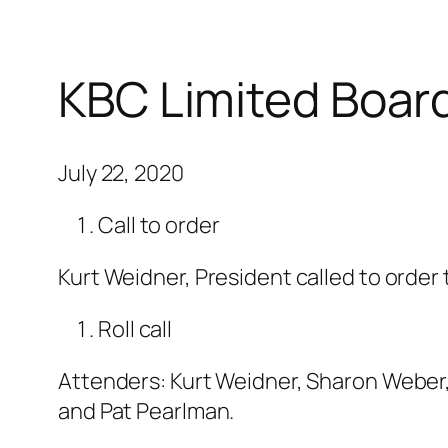
KBC Limited Boar
July 22, 2020
Call to order
Kurt Weidner, President called to order
Roll call
Attenders: Kurt Weidner, Sharon Weber,
and Pat Pearlman.