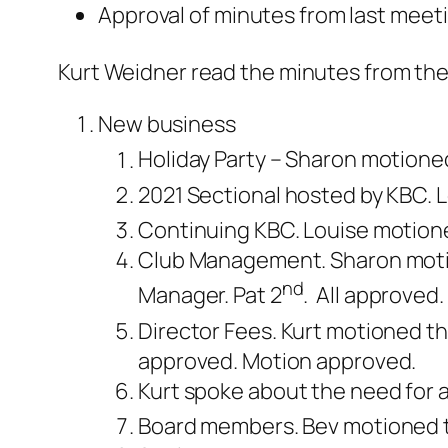
Approval of minutes from last meet
Kurt Weidner read the minutes from th
New business
Holiday Party – Sharon motione
2021 Sectional hosted by KBC. 
Continuing KBC. Louise motione
Club Management. Sharon motio
nd
Manager. Pat 2
. All approved.
Director Fees. Kurt motioned that
approved. Motion approved.
Kurt spoke about the need for 
Board members. Bev motioned to