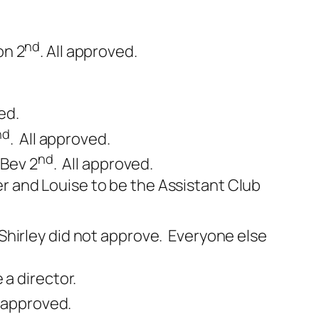
nd
on 2
. All approved.
ed.
nd
. All approved.
nd
 Bev 2
. All approved.
 and Louise to be the Assistant Club
 Shirley did not approve. Everyone else
a director.
l approved.