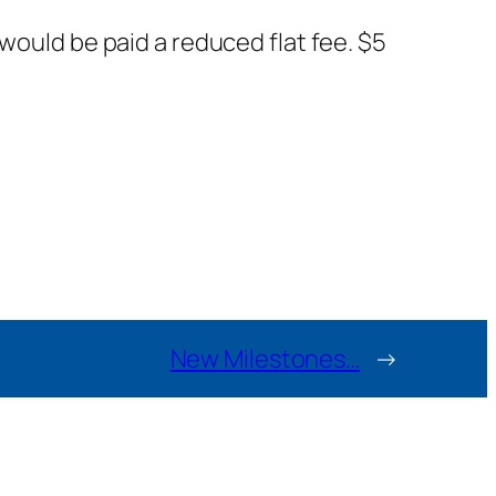
would be paid a reduced flat fee. $5
New Milestones…
→