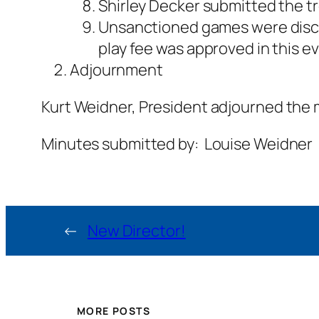
Shirley Decker submitted the tr
Unsanctioned games were discuss
play fee was approved in this e
Adjournment
Kurt Weidner, President adjourned the 
Minutes submitted by: Louise Weidner
←
New Director!
MORE POSTS