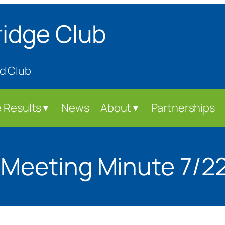
ridge Club
d Club
 Results
News
About
Partnerships
▼
▼
 Meeting Minute 7/2